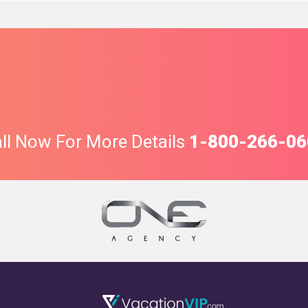
ll Now For More Details
1-800-266-06