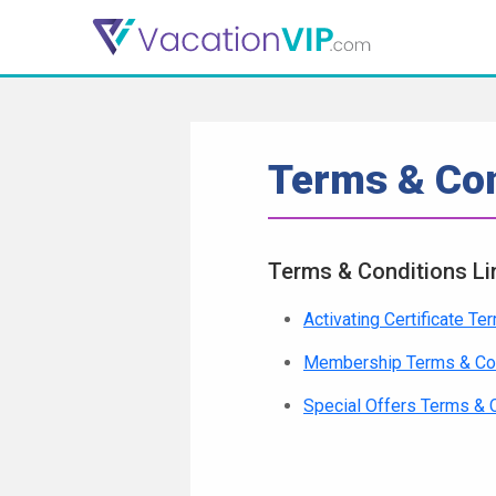
Terms & Con
Terms & Conditions Li
Activating Certificate T
Membership Terms & Co
Special Offers Terms & 