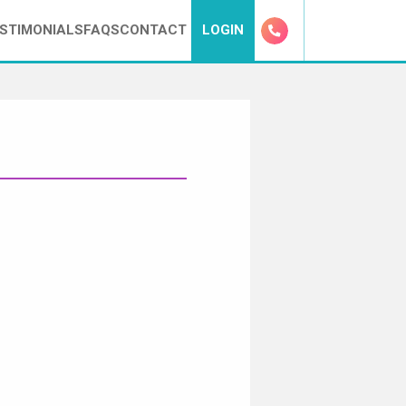
STIMONIALS
FAQS
CONTACT
LOGIN